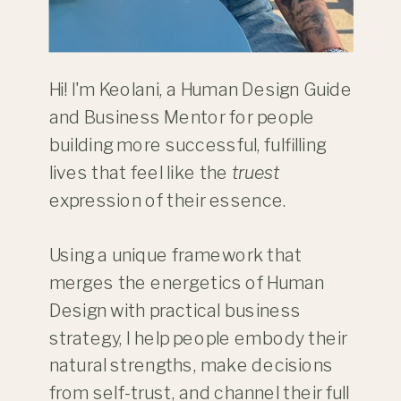
Hi! I'm Keolani, a Human Design Guide
and Business Mentor for people
building more successful, fulfilling
lives that feel like the
truest
expression of their essence.
Using a unique framework that
merges the energetics of Human
Design with practical business
strategy, I help people embody their
natural strengths, make decisions
from self-trust, and channel their full