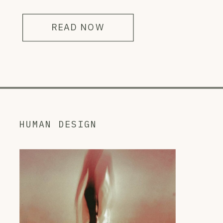
READ NOW
HUMAN DESIGN