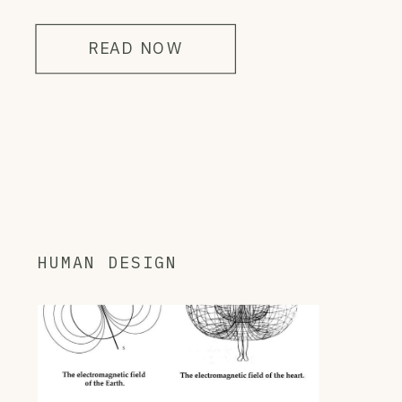
READ NOW
HUMAN DESIGN