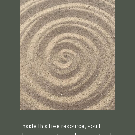
Inside this free resource, you'll