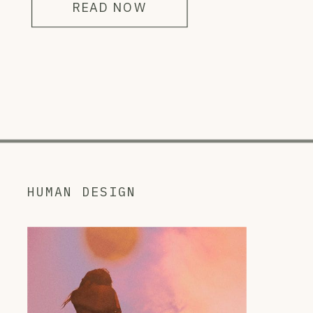
READ NOW
HUMAN DESIGN