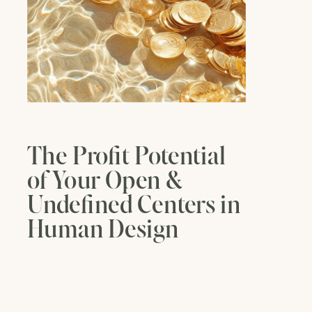
The Profit Potential
of Your Open &
Undefined Centers in
Human Design