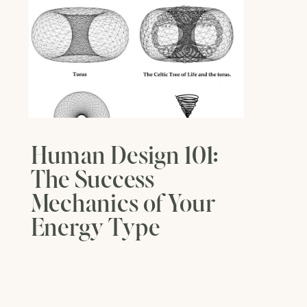
Human Design 101:
The Success
Mechanics of Your
Energy Type