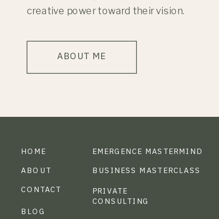
creative power toward their vision.
ABOUT ME
HOME
EMERGENCE MASTERMIND
ABOUT
BUSINESS MASTERCLASS
CONTACT
PRIVATE
CONSULTING
BLOG