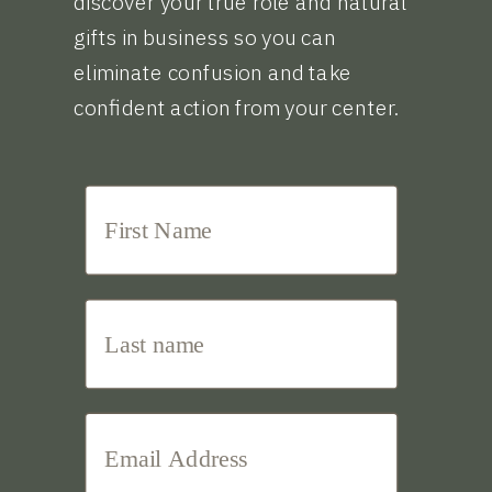
discover your true role and natural
gifts in business so you can
eliminate confusion and take
confident action from your center.