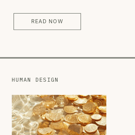
READ NOW
HUMAN DESIGN