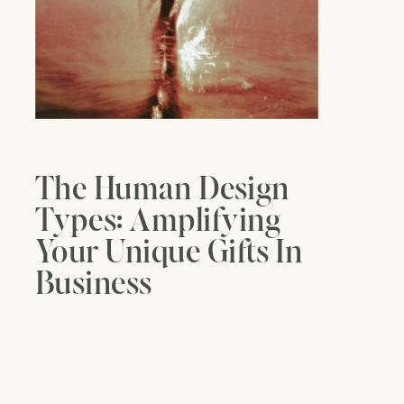
The Human Design
Types: Amplifying
Your Unique Gifts In
Business