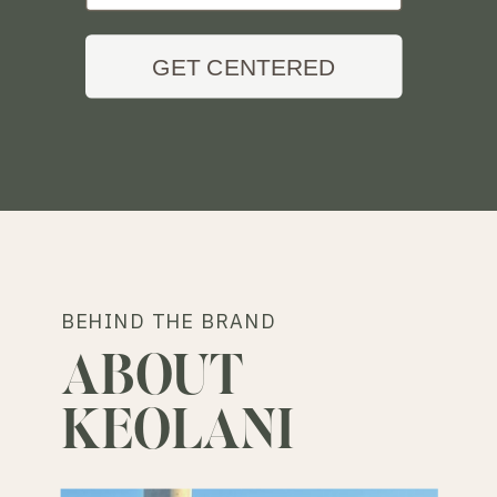
GET CENTERED
BEHIND THE BRAND
ABOUT
KEOLANI