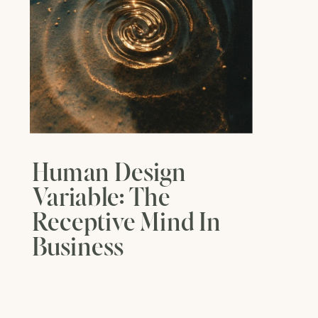
Human Design
Variable: The
Receptive Mind In
Business