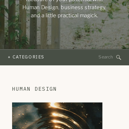
Human Design, business strategy,
and a little practical magick.
Search
+ CATEGORIES
for:
HUMAN DESIGN