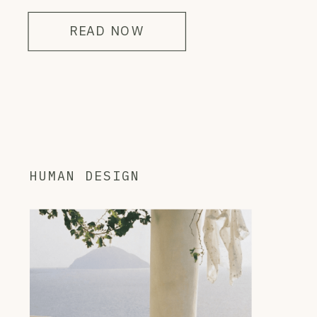
READ NOW
HUMAN DESIGN