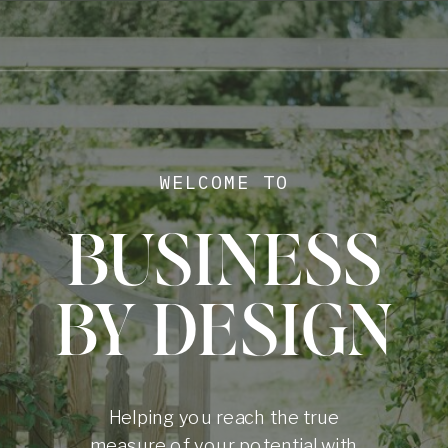
WELCOME TO
BUSINESS
BY DESIGN
Helping you reach the true
measure of your potential with