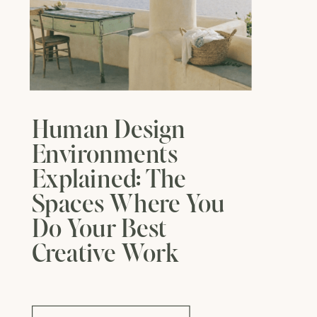
Human Design
Environments
Explained: The
Spaces Where You
Do Your Best
Creative Work