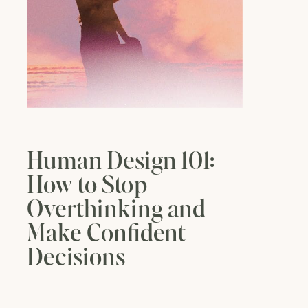
Human Design 101:
How to Stop
Overthinking and
Make Confident
Decisions