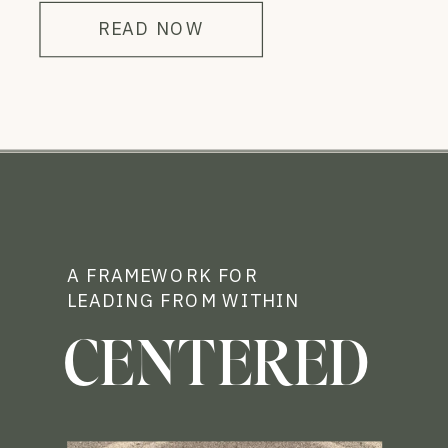
READ NOW
A FRAMEWORK FOR
LEADING FROM WITHIN
CENTERED