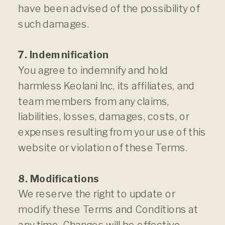
have been advised of the possibility of
such damages.
7. Indemnification
You agree to indemnify and hold
harmless Keolani Inc, its affiliates, and
team members from any claims,
liabilities, losses, damages, costs, or
expenses resulting from your use of this
website or violation of these Terms.
8. Modifications
We reserve the right to update or
modify these Terms and Conditions at
any time. Changes will be effective