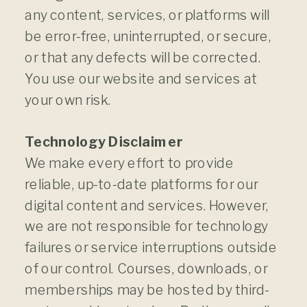
any content, services, or platforms will
be error-free, uninterrupted, or secure,
or that any defects will be corrected.
You use our website and services at
your own risk.
Technology Disclaimer
We make every effort to provide
reliable, up-to-date platforms for our
digital content and services. However,
we are not responsible for technology
failures or service interruptions outside
of our control. Courses, downloads, or
memberships may be hosted by third-