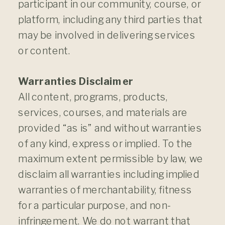
participant in our community, course, or
platform, including any third parties that
may be involved in delivering services
or content.
Warranties Disclaimer
All content, programs, products,
services, courses, and materials are
provided “as is” and without warranties
of any kind, express or implied. To the
maximum extent permissible by law, we
disclaim all warranties including implied
warranties of merchantability, fitness
for a particular purpose, and non-
infringement. We do not warrant that