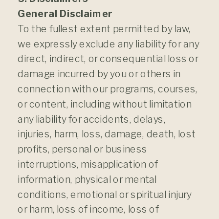
General Disclaimer
To the fullest extent permitted by law,
we expressly exclude any liability for any
direct, indirect, or consequential loss or
damage incurred by you or others in
connection with our programs, courses,
or content, including without limitation
any liability for accidents, delays,
injuries, harm, loss, damage, death, lost
profits, personal or business
interruptions, misapplication of
information, physical or mental
conditions, emotional or spiritual injury
or harm, loss of income, loss of