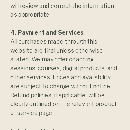
will review and correct the information
as appropriate.
4. Payment and Services
All purchases made through this
website are final unless otherwise
stated. We may offer coaching
sessions, courses, digital products, and
other services. Prices and availability
are subject to change without notice.
Refund policies, if applicable, will be
clearly outlined on the relevant product
or service page.