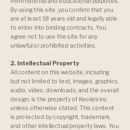
informational and educational purposes.
By using this site, you confirm that you
are at least 18 years old and legally able
to enter into binding contracts. You
agree not to use the site for any
unlawful or prohibited activities.
2. Intellectual Property
All content on this website, including
but not limited to text, images, graphics,
audio, video, downloads, and the overall
design. is the property of Keolani Inc
unless otherwise stated. This content
is protected by copyright, trademark,
and other intellectual property laws. You