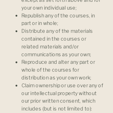
your own individual use;
Republish any of the courses, in
part or in whole;
Distribute any of the materials
contained in the courses or
related materials and/or
communications as your own;
Reproduce and alter any part or
whole of the courses for
distribution as your own work;
Claim ownership or use over any of
our intellectual property without
our prior written consent, which
includes (but is not limited to):