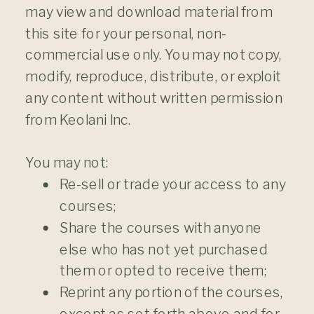
may view and download material from
this site for your personal, non-
commercial use only. You may not copy,
modify, reproduce, distribute, or exploit
any content without written permission
from Keolani Inc.
You​ ​may​ ​not:
Re-sell or trade your access to any
courses;
Share the courses with anyone
else who has not yet purchased
them or opted to receive them;
Reprint any portion of the courses,
except as set forth above and for