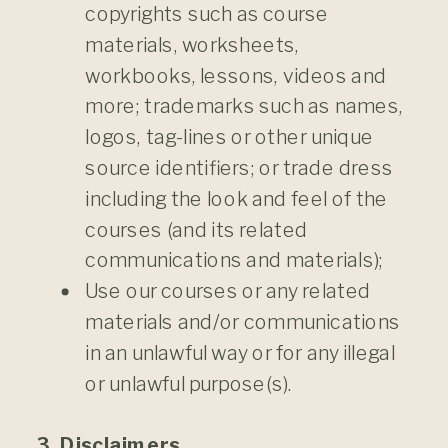
copyrights such as course
materials, worksheets,
workbooks, lessons, videos and
more; trademarks such as names,
logos, tag-lines or other unique
source identifiers; or trade dress
including the look and feel of the
courses (and its related
communications and materials);
Use our courses or any related
materials and/or communications
in an unlawful way or for any illegal
or unlawful purpose(s).
3. Disclaimers