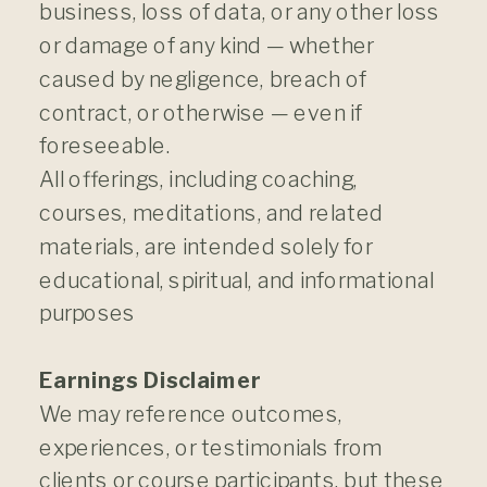
business, loss of data, or any other loss
or damage of any kind — whether
caused by negligence, breach of
contract, or otherwise — even if
foreseeable.
All offerings, including coaching,
courses, meditations, and related
materials, are intended solely for
educational, spiritual, and informational
purposes
Earnings Disclaimer
We may reference outcomes,
experiences, or testimonials from
clients or course participants, but these