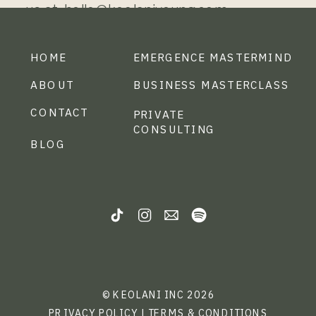
us at: hello@keolaniyoung.com
HOME
EMERGENCE MASTERMIND
ABOUT
BUSINESS MASTERCLASS
CONTACT
PRIVATE
CONSULTING
BLOG
© KEOLANI INC 2026
PRIVACY POLICY
|
TERMS & CONDITIONS