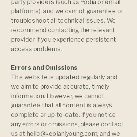
party providers (such as Podia or email
platforms), and we cannot guarantee or
troubleshoot all technical issues. We
recommend contacting the relevant
provider if you experience persistent
access problems.
Errors and Omissions
This website is updated regularly, and
we aim to provide accurate, timely
information. However, we cannot
guarantee that all content is always
complete or up-to-date. If you notice
any errors or omissions, please contact
us at hello@keolaniyoung.com, and we