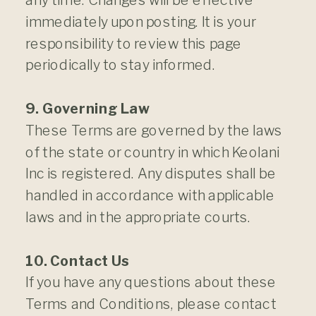
immediately upon posting. It is your
responsibility to review this page
periodically to stay informed.
9. Governing Law
These Terms are governed by the laws
of the state or country in which Keolani
Inc is registered. Any disputes shall be
handled in accordance with applicable
laws and in the appropriate courts.
10. Contact Us
If you have any questions about these
Terms and Conditions, please contact