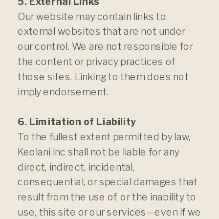
5. External Links
Our website may contain links to
external websites that are not under
our control. We are not responsible for
the content or privacy practices of
those sites. Linking to them does not
imply endorsement.
6. Limitation of Liability
To the fullest extent permitted by law,
Keolani Inc shall not be liable for any
direct, indirect, incidental,
consequential, or special damages that
result from the use of, or the inability to
use, this site or our services—even if we