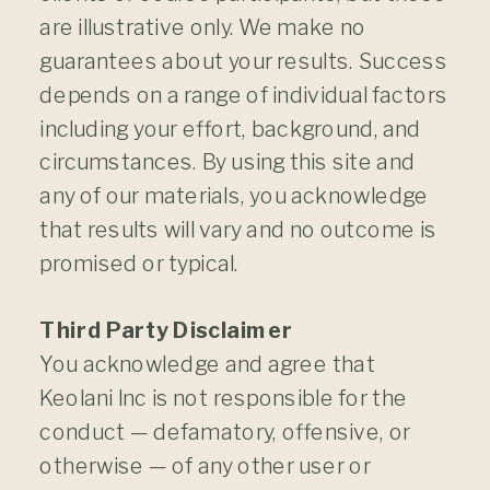
are illustrative only. We make no
guarantees about your results. Success
depends on a range of individual factors
including your effort, background, and
circumstances. By using this site and
any of our materials, you acknowledge
that results will vary and no outcome is
promised or typical.
Third Party Disclaimer
You acknowledge and agree that
Keolani Inc is not responsible for the
conduct — defamatory, offensive, or
otherwise — of any other user or