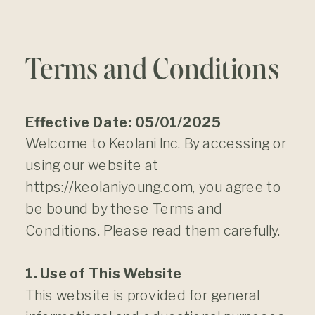
Terms and Conditions
Effective Date: 05/01/2025
Welcome to Keolani Inc. By accessing or
using our website at
https://keolaniyoung.com, you agree to
be bound by these Terms and
Conditions. Please read them carefully.
1. Use of This Website
This website is provided for general