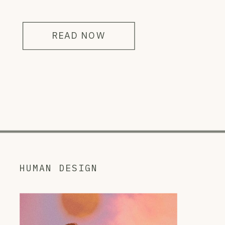
READ NOW
HUMAN DESIGN