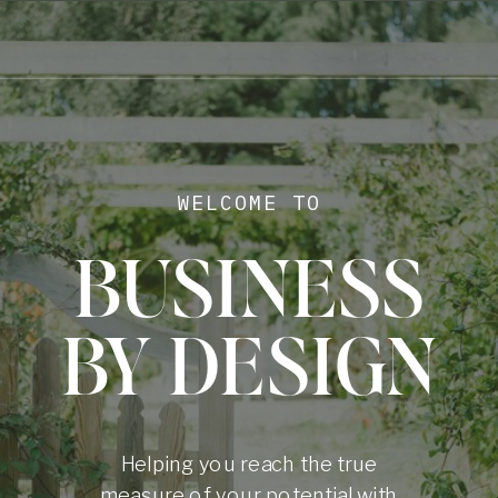
WELCOME TO
BUSINESS
BY DESIGN
Helping you reach the true
measure of your potential with