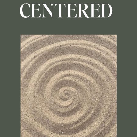
CENTERED