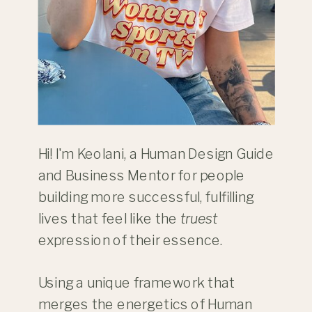
Hi! I'm Keolani, a Human Design Guide
and Business Mentor for people
building more successful, fulfilling
lives that feel like the
truest
expression of their essence.
Using a unique framework that
merges the energetics of Human