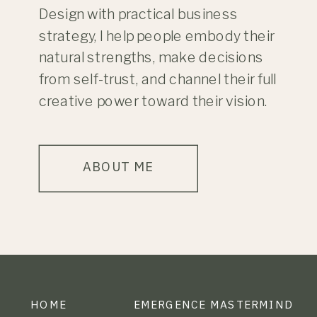
Design with practical business
strategy, I help people embody their
natural strengths, make decisions
from self-trust, and channel their full
creative power toward their vision.
ABOUT ME
HOME
EMERGENCE MASTERMIND