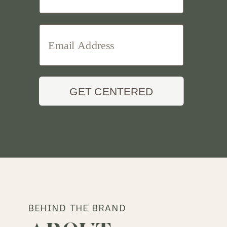
GET CENTERED
BEHIND THE BRAND