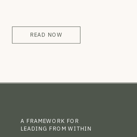
READ NOW
A FRAMEWORK FOR
LEADING FROM WITHIN