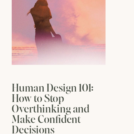
Human Design 101:
How to Stop
Overthinking and
Make Confident
Decisions