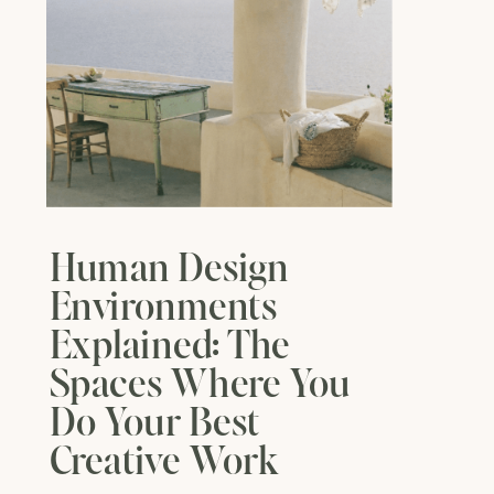
Human Design
Environments
Explained: The
Spaces Where You
Do Your Best
Creative Work