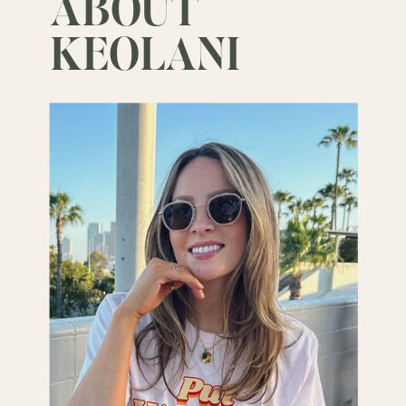
ABOUT
KEOLANI