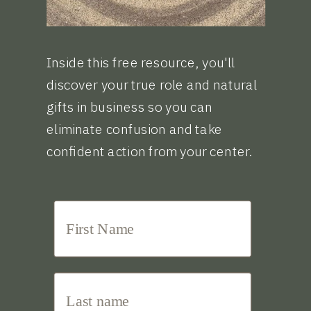
Inside this free resource, you'll
discover your true role and natural
gifts in business so you can
eliminate confusion and take
confident action from your center.