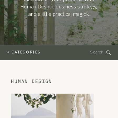
Human Design, business strategy,
and a little practical magick.
Search
+ CATEGORIES
for:
HUMAN DESIGN