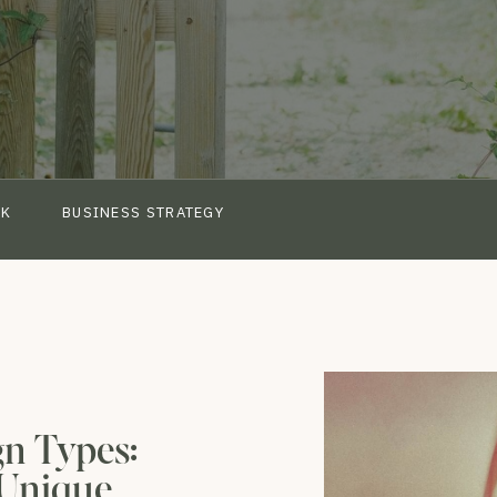
CK
BUSINESS STRATEGY
n Types:
 Unique