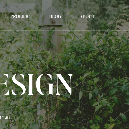
PROLIFIC
BLOG
ABOUT
ESIGN
Human