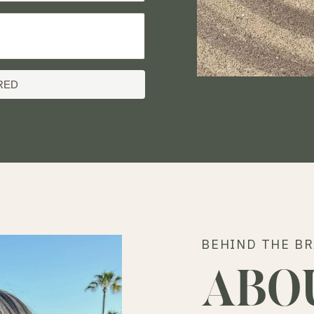
RED
BEHIND THE B
ABO