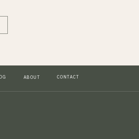
OG
CONTACT
ABOUT