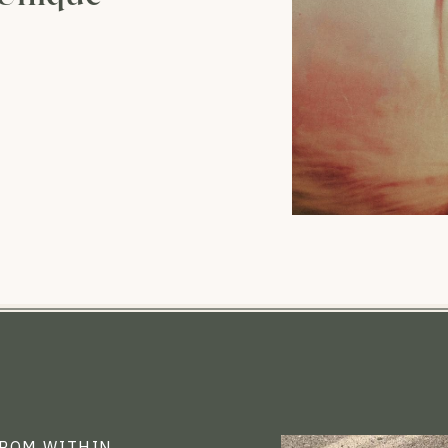
FROM WITHIN