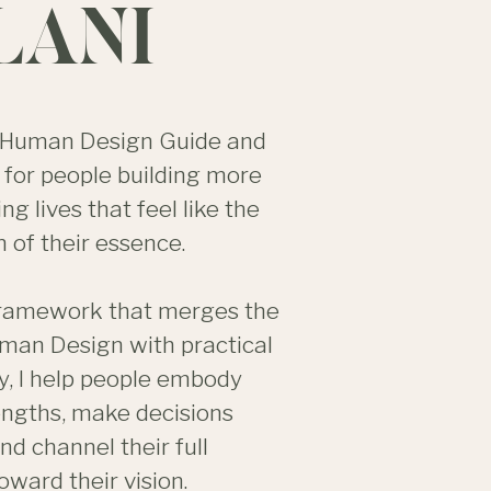
LANI
 a Human Design Guide and
for people building more
ing lives that feel like the
 of their essence.
framework that merges the
man Design with practical
y, I help people embody
rengths, make decisions
and channel their full
oward their vision.