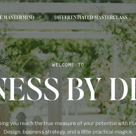
E MASTERMIND
DIFFERENTIATED MASTERCLASS
WELCOME TO
NESS BY D
ing you reach the true measure of your potential with 
Design, business strategy, and a little practical magick.