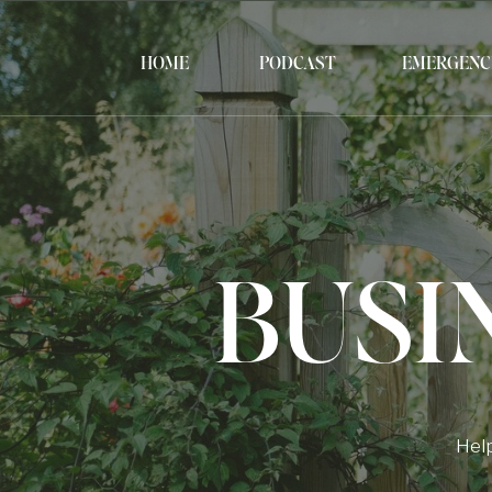
HOME
PODCAST
EMERGENC
BUSI
Help