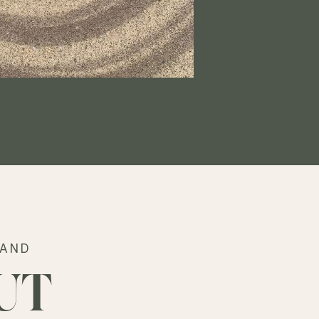
RAND
UT