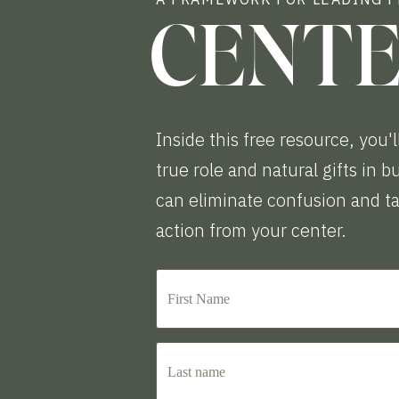
CENT
Inside this free resource, you'l
true role and natural gifts in 
can eliminate confusion and t
action from your center.