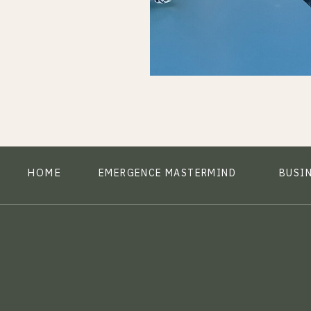
HOME
EMERGENCE MASTERMIND
BUSI