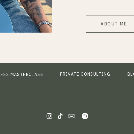
ABOUT ME
PRIVATE CONSULTING
BL
NESS MASTERCLASS