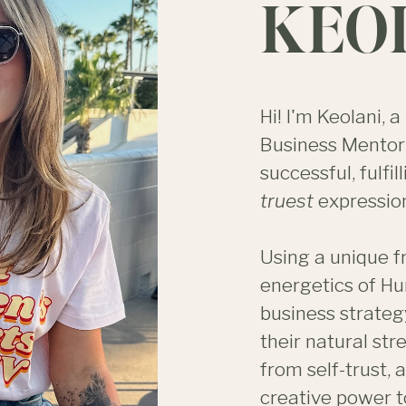
KEO
Hi! I'm Keolani,
Business Mentor 
successful, fulfill
truest
expression
Using a unique 
energetics of Hu
business strateg
their natural st
from self-trust, 
creative power t