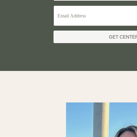
GET CENTE