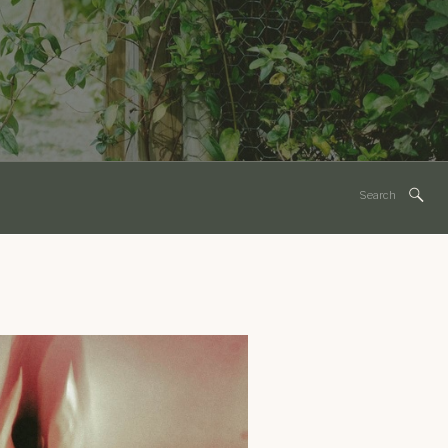
Search
for: