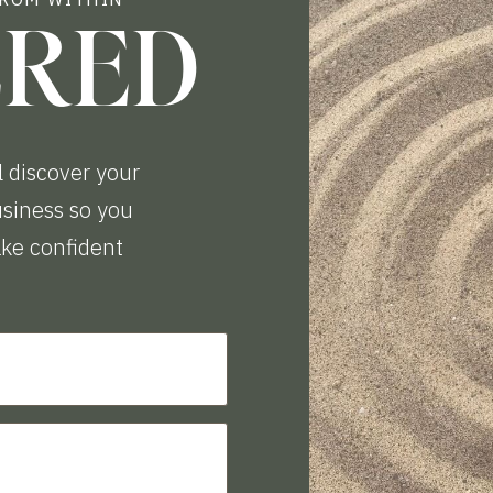
ERED
l discover your
business so you
ake confident