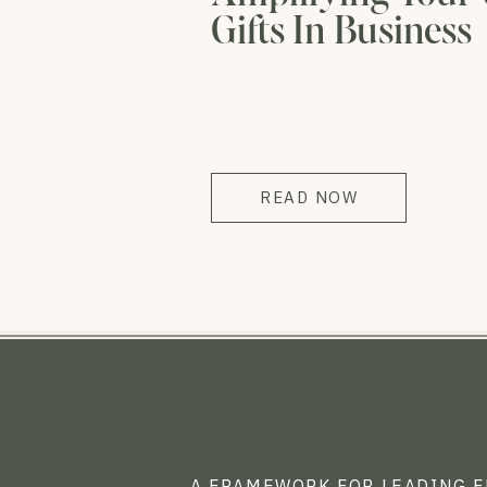
Gifts In Business
READ NOW
A FRAMEWORK FOR LEADING 