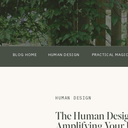
BLOG HOME
HUMAN DESIGN
PRACTICAL MAGI
HUMAN DESIGN
The Human Desig
Amplifying Your