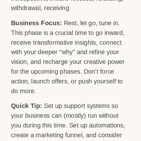
withdrawal, receiving
Business Focus:
Rest, let go, tune in.
This phase is a crucial time to go inward,
receive transformative insights, connect
with your deeper “why” and refine your
vision, and recharge your creative power
for the upcoming phases. Don’t force
action, launch offers, or push yourself to
do more.
Quick Tip:
Set up support systems so
your business can (mostly) run without
you during this time. Set up automations,
create a marketing funnel, and consider