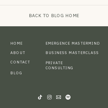
BACK TO BLOG HOME
HOME
EMERGENCE MASTERMIND
ABOUT
BUSINESS MASTERCLASS
CONTACT
PRIVATE
CONSULTING
BLOG