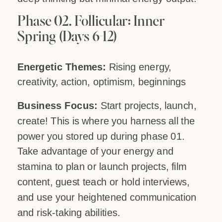
Phase 02. Follicular: Inner
Spring (Days 6-12)
Energetic Themes:
Rising energy,
creativity, action, optimism, beginnings
Business Focus:
Start projects, launch,
create! This is where you harness all the
power you stored up during phase 01.
Take advantage of your energy and
stamina to plan or launch projects, film
content, guest teach or hold interviews,
and use your heightened communication
and risk-taking abilities.