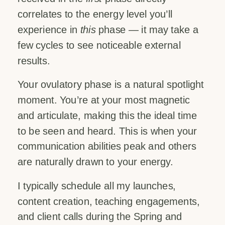
correlates to the energy level you’ll
experience in
this
phase — it may take a
few cycles to see noticeable external
results.
Your ovulatory phase is a natural spotlight
moment. You’re at your most magnetic
and articulate, making this the ideal time
to be seen and heard. This is when your
communication abilities peak and others
are naturally drawn to your energy.
I typically schedule all my launches,
content creation, teaching engagements,
and client calls during the Spring and