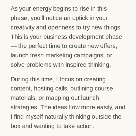
As your energy begins to rise in this
phase, you’ll notice an uptick in your
creativity and openness to try new things.
This is your business development phase
— the perfect time to create new offers,
launch fresh marketing campaigns, or
solve problems with inspired thinking.
During this time, I focus on creating
content, hosting calls, outlining course
materials, or mapping out launch
strategies. The ideas flow more easily, and
I find myself naturally thinking outside the
box and wanting to take action.