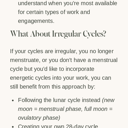
understand when you’re most available
for certain types of work and
engagements.
What About Irregular Cycles?
If your cycles are irregular, you no longer
menstruate, or you don’t have a menstrual
cycle but you’d like to incorporate
energetic cycles into your work, you can
still benefit from this approach by:
Following the lunar cycle instead
(new
moon = menstrual phase, full moon =
ovulatory phase)
Creating your own 28-day cycle