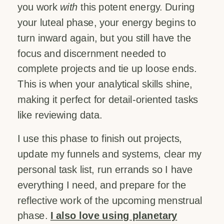
you work
with
this potent energy. During
your luteal phase, your energy begins to
turn inward again, but you still have the
focus and discernment needed to
complete projects and tie up loose ends.
This is when your analytical skills shine,
making it perfect for detail-oriented tasks
like reviewing data.
I use this phase to finish out projects,
update my funnels and systems, clear my
personal task list, run errands so I have
everything I need, and prepare for the
reflective work of the upcoming menstrual
phase.
I also love using planetary