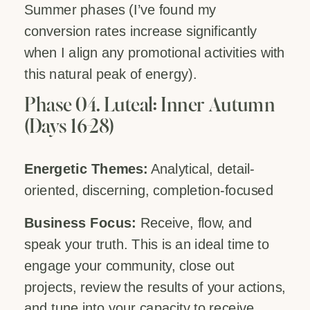
Summer phases (I’ve found my
conversion rates increase significantly
when I align any promotional activities with
this natural peak of energy).
Phase 04. Luteal: Inner Autumn
(Days 16-28)
Energetic Themes:
Analytical, detail-
oriented, discerning, completion-focused
Business Focus:
Receive, flow, and
speak your truth. This is an ideal time to
engage your community, close out
projects, review the results of your actions,
and tune into your capacity to receive.