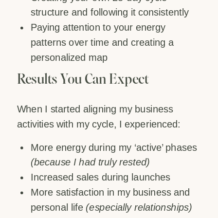
structure and following it consistently
Paying attention to your energy
patterns over time and creating a
personalized map
Results You Can Expect
When I started aligning my business
activities with my cycle, I experienced:
More energy during my ‘active’ phases
(because I had truly rested)
Increased sales during launches
More satisfaction in my business and
personal life
(especially relationships)