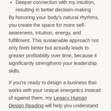
Deeper connection with my intuition,
resulting in better decision-making
By honoring your body’s natural rhythms,
you create the space for more self-
awareness, intuition, energy, and
fulfillment. This sustainable approach not
only
feels
better but actually leads to
greater profitability over time, because it
significantly strengthens your leadership
skills.
If you’re ready to design a business that
works
with
your unique energetics instead
of against them, my
Legacy Human
Design Reading
will help you understand