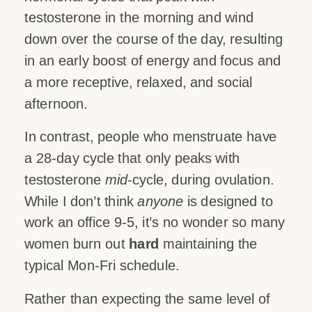
testosterone in the morning and wind
down over the course of the day, resulting
in an early boost of energy and focus and
a more receptive, relaxed, and social
afternoon.
In contrast, people who menstruate have
a 28-day cycle that only peaks with
testosterone
mid
-cycle, during ovulation.
While I don’t think
anyone
is designed to
work an office 9-5, it’s no wonder so many
women burn out
hard
maintaining the
typical Mon-Fri schedule.
Rather than expecting the same level of