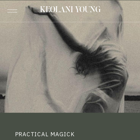
KEOLANI YOUNG
PRACTICAL MAGICK