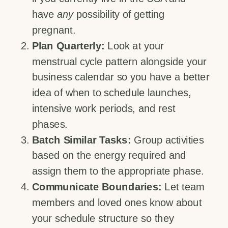
have
any
possibility of getting
pregnant.
Plan Quarterly:
Look at your
menstrual cycle pattern alongside your
business calendar so you have a better
idea of when to schedule launches,
intensive work periods, and rest
phases.
Batch Similar Tasks:
Group activities
based on the energy required and
assign them to the appropriate phase.
Communicate Boundaries:
Let team
members and loved ones know about
your schedule structure so they