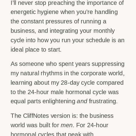
I’ll never stop preaching the importance of
energetic hygiene when you’re handling
the constant pressures of running a
business, and integrating your monthly
cycle into how you run your schedule is an
ideal place to start.
As someone who spent years suppressing
my natural rhythms in the corporate world,
learning about my 28-day cycle compared
to the 24-hour male hormonal cycle was
equal parts enlightening
and
frustrating.
The CliffNotes version is: the business
world was built for
men
. For 24-hour
hormonal cycles that peak with