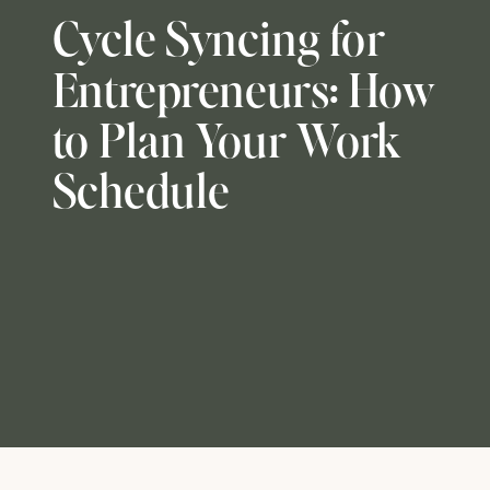
Cycle Syncing for
Entrepreneurs: How
to Plan Your Work
Schedule