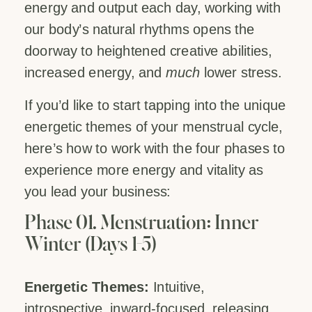
energy and output each day, working with
our body’s natural rhythms opens the
doorway to heightened creative abilities,
increased energy, and
much
lower stress.
If you’d like to start tapping into the unique
energetic themes of your menstrual cycle,
here’s how to work with the four phases to
experience more energy and vitality as
you lead your business:
Phase 01. Menstruation: Inner
Winter (Days 1-5)
Energetic Themes:
Intuitive,
introspective, inward-focused, releasing,