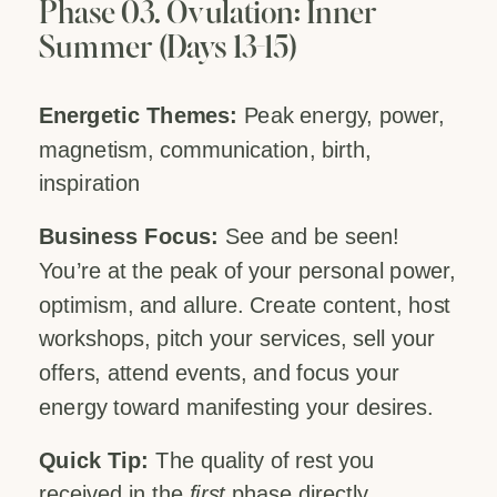
Phase 03. Ovulation: Inner
Summer (Days 13-15)
Energetic Themes:
Peak energy, power,
magnetism, communication, birth,
inspiration
Business Focus:
See and be seen!
You’re at the peak of your personal power,
optimism, and allure. Create content, host
workshops, pitch your services, sell your
offers, attend events, and focus your
energy toward manifesting your desires.
Quick Tip:
The quality of rest you
received in the
first
phase directly