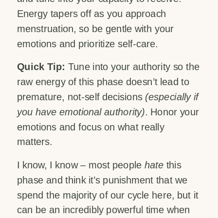
Energy tapers off as you approach
menstruation, so be gentle with your
emotions and prioritize self-care.
Quick Tip:
Tune into your authority so the
raw energy of this phase doesn’t lead to
premature, not-self decisions
(especially if
you have emotional authority)
. Honor your
emotions and focus on what really
matters.
I know, I know – most people
hate
this
phase and think it’s punishment that we
spend the majority of our cycle here, but it
can be an incredibly powerful time when