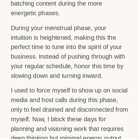
batching content during the more
energetic phases.
During your menstrual phase, your
intuition is heightened, making this the
perfect time to tune into the spirit of your
business. Instead of pushing through with
your regular schedule, honor this time by
slowing down and turning inward.
I used to force myself to show up on social
media and host calls during this phase,
only to feel drained and disconnected from
myself. Now, I block these days for
planning and visioning work that requires
deep thinking but minimal energy output.