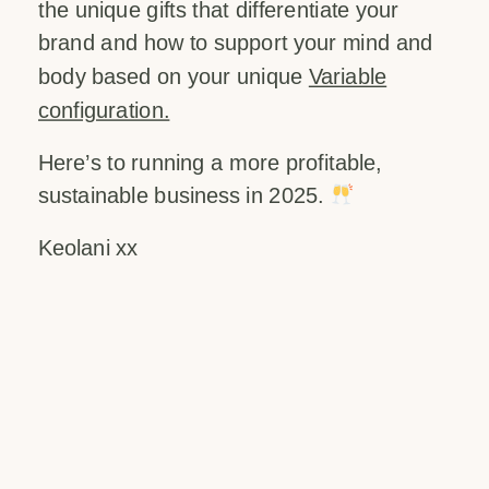
the unique gifts that differentiate your
brand and how to support your mind and
body based on your unique
Variable
configuration.
Here’s to running a more profitable,
sustainable business in 2025.
Keolani xx