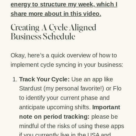
energy to structure my week, which I
share more about in this video.
Creating A Cycle-Aligned
Business Schedule
Okay, here’s a quick overview of how to
implement cycle syncing in your business:
Track Your Cycle:
Use an app like
Stardust (my personal favorite!) or Flo
to identify your current phase and
anticipate upcoming shifts.
Important
note on period tracking:
please be
mindful of the risks of using these apps
if you currently live in the USA and