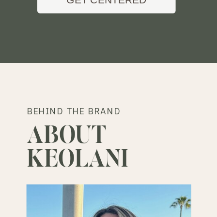
BEHIND THE BRAND
ABOUT
KEOLANI