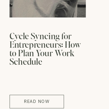
Cycle Syncing for
Entrepreneurs: How
to Plan Your Work
Schedule
READ NOW