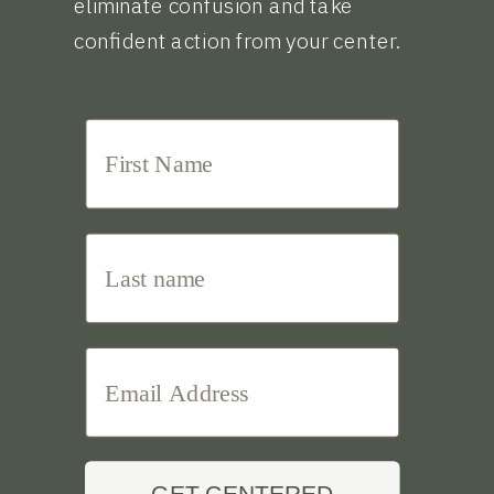
eliminate confusion and take
confident action from your center.
GET CENTERED