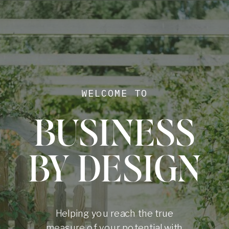
WELCOME TO
BUSINESS
BY DESIGN
Helping you reach the true
measure of your potential with