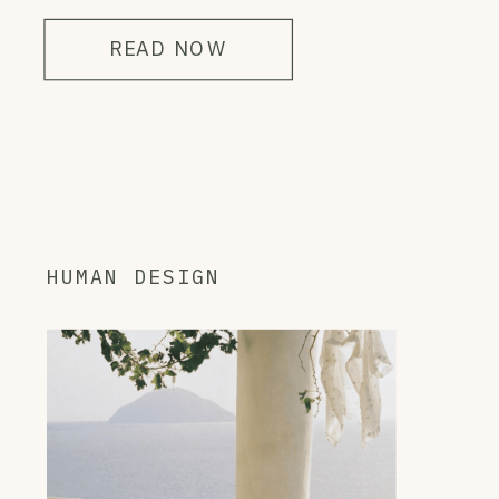
READ NOW
HUMAN DESIGN