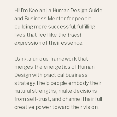
Hi! I'm Keolani, a Human Design Guide
and Business Mentor for people
building more successful, fulfilling
lives that feel like the
truest
expression of their essence.
Using a unique framework that
merges the energetics of Human
Design with practical business
strategy, I help people embody their
natural strengths, make decisions
from self-trust, and channel their full
creative power toward their vision.