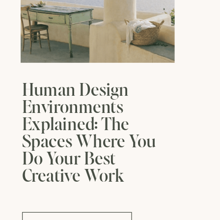
Human Design
Environments
Explained: The
Spaces Where You
Do Your Best
Creative Work