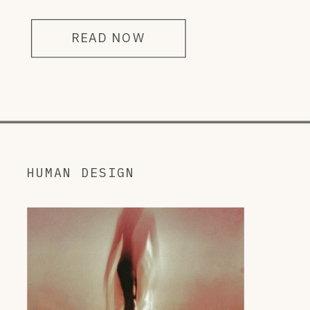
READ NOW
HUMAN DESIGN