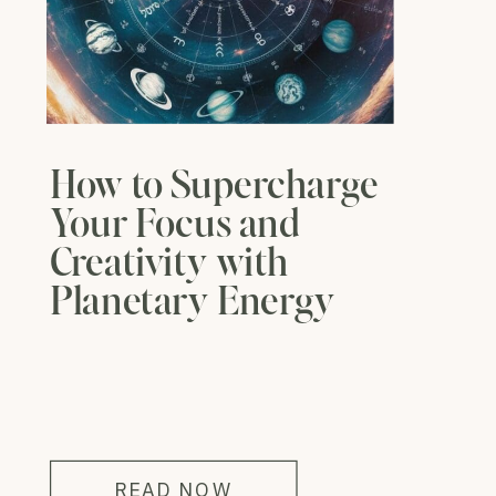
How to Supercharge
Your Focus and
Creativity with
Planetary Energy
READ NOW