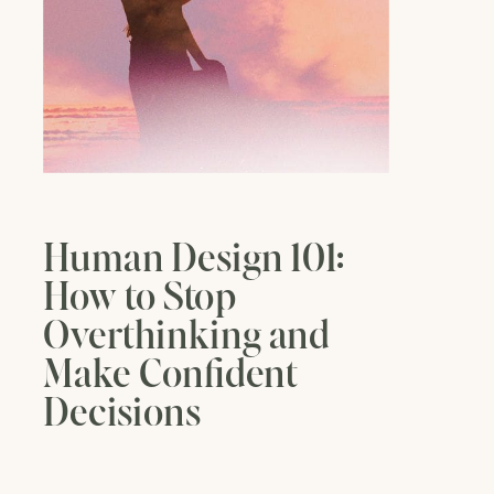
Human Design 101:
How to Stop
Overthinking and
Make Confident
Decisions