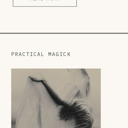
PRACTICAL MAGICK