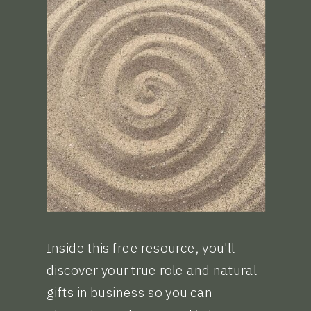
Inside this free resource, you'll
discover your true role and natural
gifts in business so you can