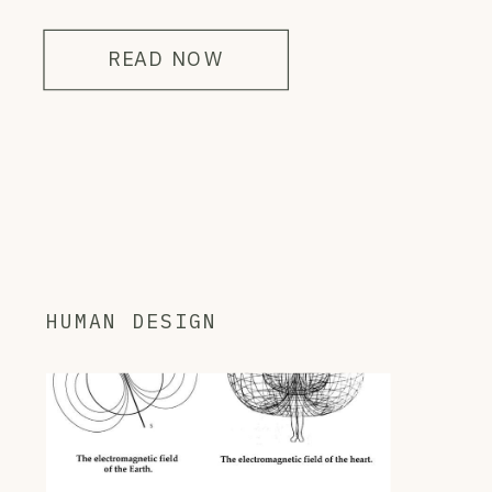
READ NOW
HUMAN DESIGN