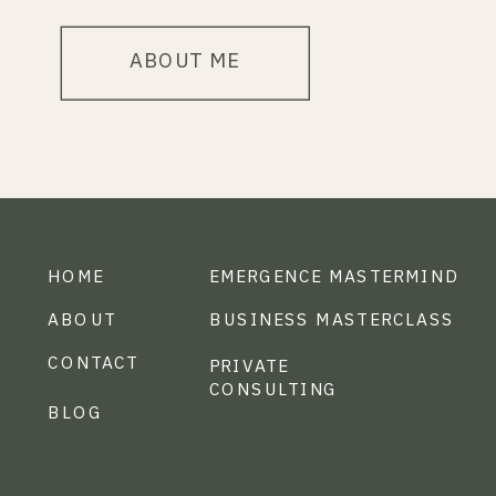
ABOUT ME
HOME
EMERGENCE MASTERMIND
ABOUT
BUSINESS MASTERCLASS
CONTACT
PRIVATE
CONSULTING
BLOG