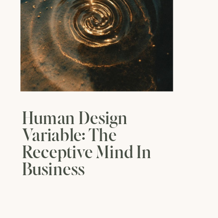
Human Design
Variable: The
Receptive Mind In
Business