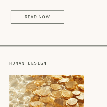
READ NOW
HUMAN DESIGN