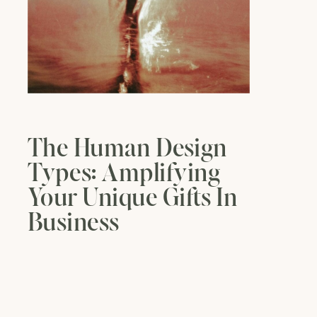
The Human Design
Types: Amplifying
Your Unique Gifts In
Business