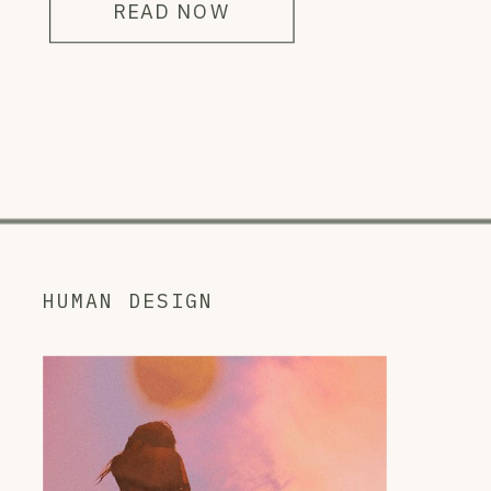
READ NOW
HUMAN DESIGN