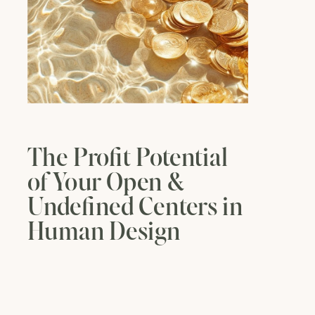
The Profit Potential
of Your Open &
Undefined Centers in
Human Design