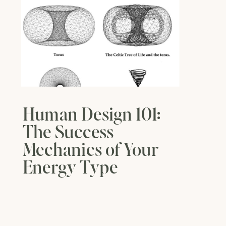
Human Design 101:
The Success
Mechanics of Your
Energy Type