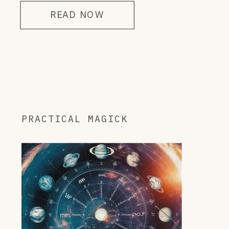
READ NOW
PRACTICAL MAGICK