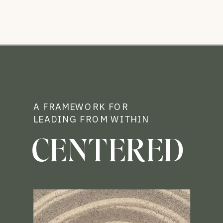
A FRAMEWORK FOR
LEADING FROM WITHIN
CENTERED