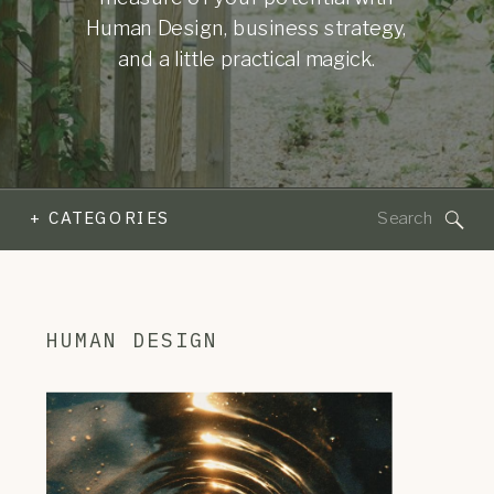
Human Design, business strategy,
and a little practical magick.
Search
+ CATEGORIES
for:
HUMAN DESIGN